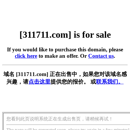
[311711.com] is for sale
If you would like to purchase this domain, please
click here
to make an offer. Or
Contact us
.
域名 [311711.com] 正在出售中，如果您对该域名感
兴趣，请
点击这里
提供您的报价。 或
联系我们。
您看到此页说明系统正在生成出售页，请稍候再试！
The page will be generated soon, please try again in a few minutes!