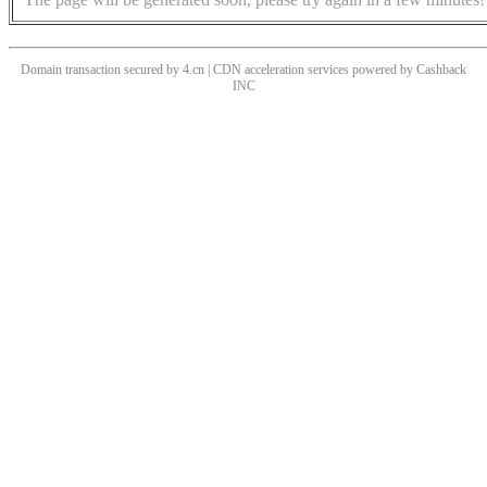
Domain transaction secured by 4.cn | CDN acceleration services powered by
Cashback
INC